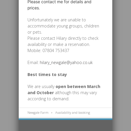
Please contact me for details and
prices.
Unfortunately we are unable to
accommodate young groups, children
or pets.
Please contact Hilary directly to check
availability or make a reservation.
Mobile: 07804 753437
Email:
hilary_newgale@yahoo.co.uk
Best times to stay
We are usually
open
between
March
and October
although this may vary
according to demand.
Newgale Farm
Availability and booking