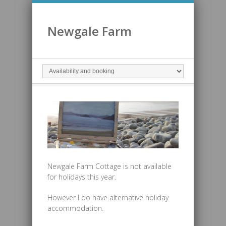
Newgale Farm
Newgale Farm Cottage is not available
for holidays this year.
However I do have alternative holiday
accommodation.